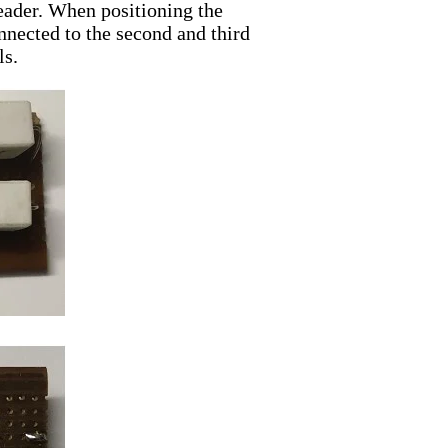
header. When positioning the
onnected to the second and third
ls.