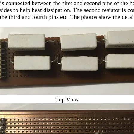
r is connected between the first and second pins of the 
 sides to help heat dissipation. The second resistor is c
 the third and fourth pins etc. The photos show the detai
Top View