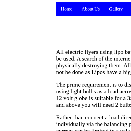
Home
About Us
Gallery
All electric flyers using lipo 
be used. A search of the intern
physically destroying them. All
not be done as Lipos have a hi
The prime requirement is to dis
using light bulbs as a load acr
12 volt globe is suitable for a
and above you will need 2 bulbs 
Rather than connect a load direc
individually via the balancing 
current can be limited to a val