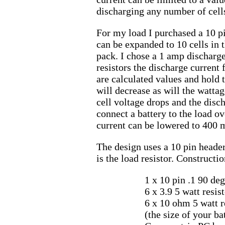
discharging any number of cells
For my load I purchased a 10 pi
can be expanded to 10 cells in
pack. I chose a 1 amp discharge
resistors the discharge current 
are calculated values and hold tr
will decrease as will the watta
cell voltage drops and the discha
connect a battery to the load ov
current can be lowered to 400 m
The design uses a 10 pin header
is the load resistor. Constructi
1 x 10 pin .1 90 d
6 x 3.9 5 watt resis
6 x 10 ohm 5 watt r
(the size of your b