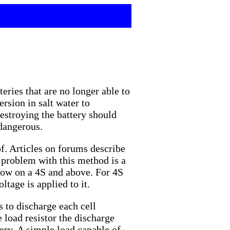
eries that are no longer able to
rsion in salt water to
estroying the battery should
 dangerous.
of. Articles on forums describe
e problem with this method is a
blow on a 4S and above. For 4S
ltage is applied to it.
s to discharge each cell
 load resistor the discharge
tery. A simple load capable of