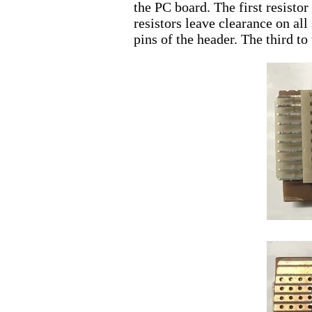
the PC board. The first resisto
resistors leave clearance on all
pins of the header. The third to