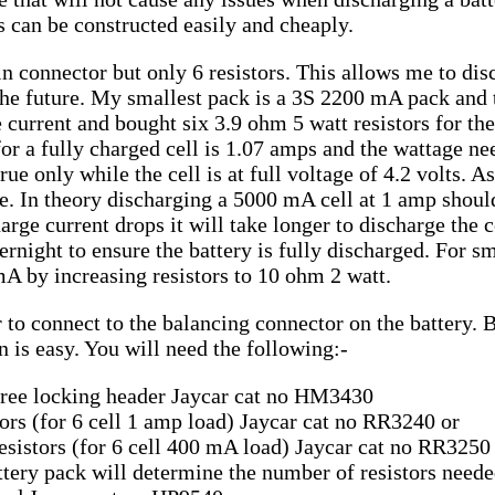
 can be constructed easily and cheaply.
n connector but only 6 resistors. This allows me to dis
 the future. My smallest pack is a 3S 2200 mA pack and 
 current and bought six 3.9 ohm 5 watt resistors for th
for a fully charged cell is 1.07 amps and the wattage ne
ue only while the cell is at full voltage of 4.2 volts. A
ge. In theory discharging a 5000 mA cell at 1 amp shoul
rge current drops it will take longer to discharge the ce
ernight to ensure the battery is fully discharged. For sm
A by increasing resistors to 10 ohm 2 watt.
 to connect to the balancing connector on the battery.
on is easy. You will need the following:-
egree locking header Jaycar cat no HM3430
tors (for 6 cell 1 amp load) Jaycar cat no RR3240 or
esistors (for 6 cell 400 mA load) Jaycar cat no RR3250
attery pack will determine the number of resistors neede