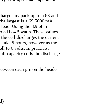
charge any pack up to a 6S and
the largest is a 6S 5000 mA
e load. Using the 3.9 ohm
eded is 4.5 watts. These values
s the cell discharges the current
d take 5 hours, however as the
ll to 0 volts. In practice I
all capacity cells the discharge
 Between each pin on the header
d)