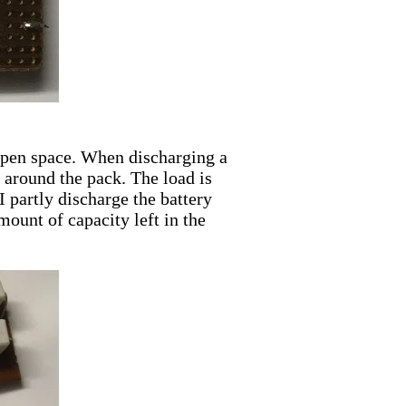
 open space. When discharging a
e around the pack. The load is
I partly discharge the battery
mount of capacity left in the