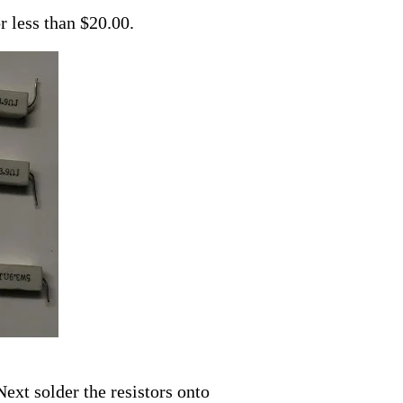
r less than $20.00.
ext solder the resistors onto