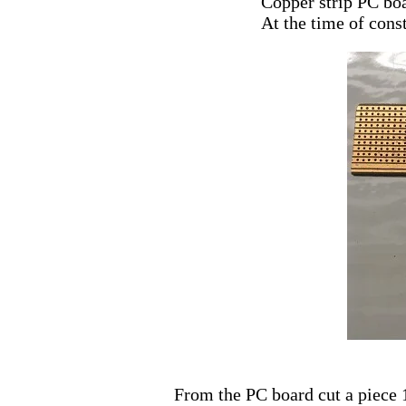
Copper strip PC bo
At the time of cons
From the PC board cut a piece 1