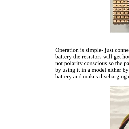
Operation is simple- just conne
battery the resistors will get h
not polarity conscious so the pa
by using it in a model either b
battery and makes discharging e