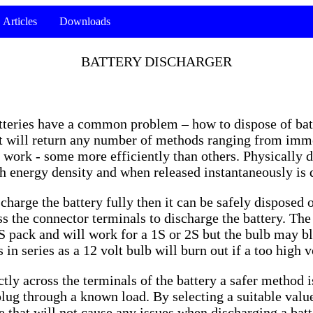
Articles
Downloads
BATTERY DISCHARGER
batteries have a common problem – how to dispose of batt
et will return any number of methods ranging from imme
 work - some more efficiently than others. Physically d
gh energy density and when released instantaneously is
charge the battery fully then it can be safely disposed 
oss the connector terminals to discharge the battery. Th
 3S pack and will work for a 1S or 2S but the bulb may 
in series as a 12 volt bulb will burn out if a too high vo
tly across the terminals of the battery a safer method i
plug through a known load. By selecting a suitable value
ue that will not cause any issues when discharging a bat