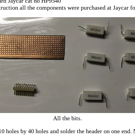
ard Jaycar cat no HP9540
truction all the components were purchased at Jaycar fo
All the bits.
0 holes by 40 holes and solder the header on one end. N