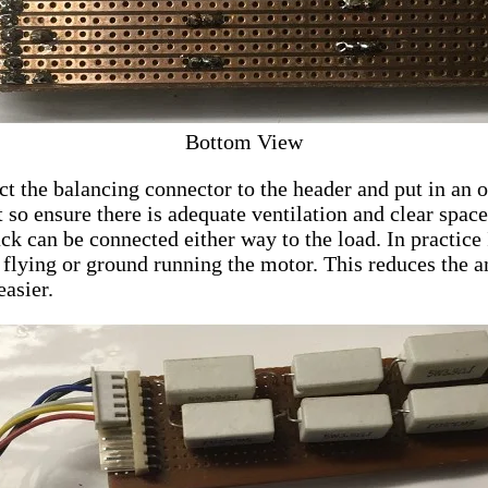
Bottom View
ct the balancing connector to the header and put in an
ot so ensure there is adequate ventilation and clear spac
ck can be connected either way to the load. In practice 
y flying or ground running the motor. This reduces the a
asier.