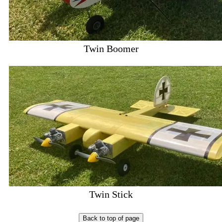
Twin Boomer
Twin Stick