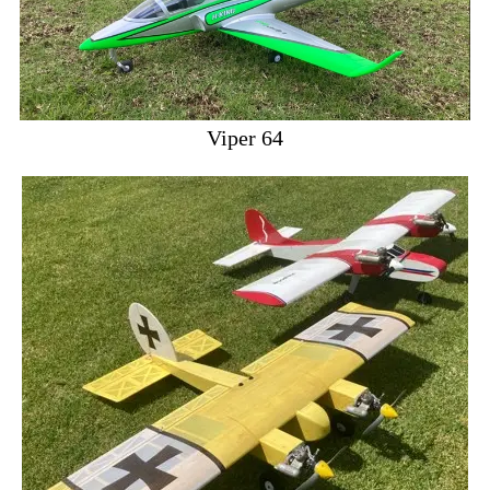
Viper 64