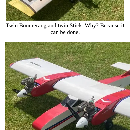
Twin Boomerang and twin Stick. Why? Because it
can be done.