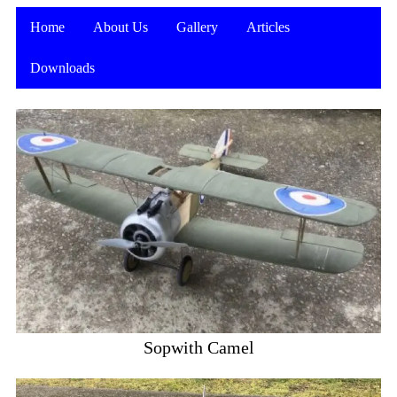
Home
About Us
Gallery
Articles
Downloads
Sopwith Camel