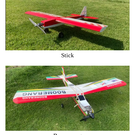
Stick