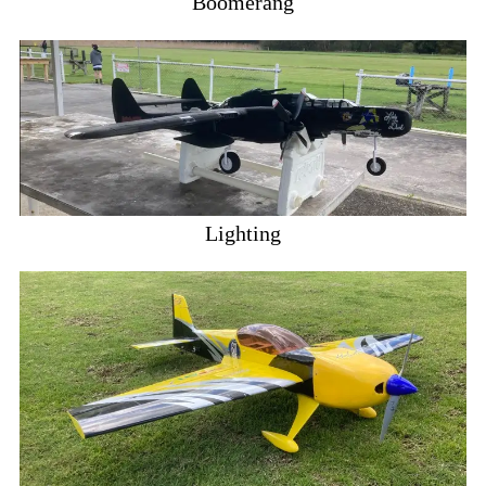
Boomerang
Lighting