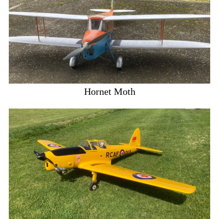
Hornet Moth