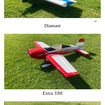
Diamant
Extra 330l