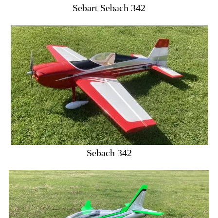
Sebart Sebach 342
Sebach 342