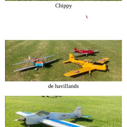
Chippy
de havillands